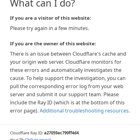
What can I do?
If you are a visitor of this website:
Please try again in a few minutes.
If you are the owner of this website:
There is an issue between Cloudflare's cache and
your origin web server. Cloudflare monitors for
these errors and automatically investigates the
cause. To help support the investigation, you can
pull the corresponding error log from your web
server and submit it our support team. Please
include the Ray ID (which is at the bottom of this
error page).
Additional troubleshooting resources
.
Cloudflare Ray ID:
a27059ac799ff4d4
Your IP:
Click to reveal